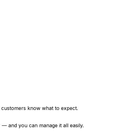
 customers know what to expect.
 — and you can manage it all easily.