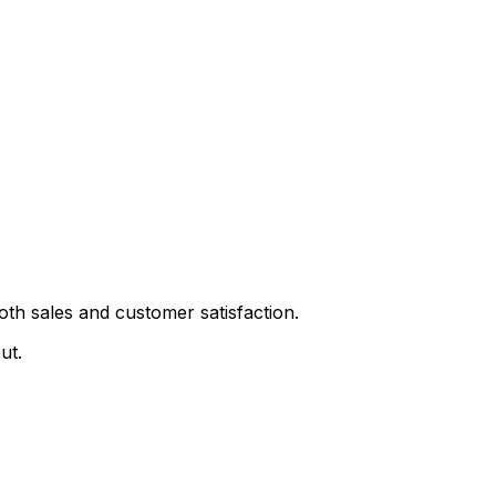
th sales and customer satisfaction.
ut.