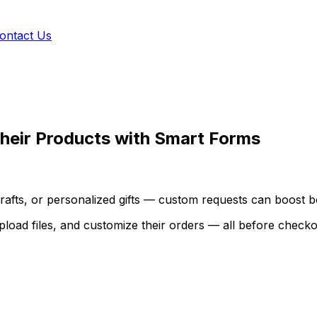
ontact Us
heir Products with Smart Forms
fts, or personalized gifts — custom requests can boost bo
 upload files, and customize their orders — all before checko