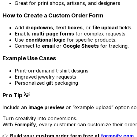
Great for print shops, artisans, and designers
How to Create a Custom Order Form
Add
dropdowns
,
text boxes
, or
file upload
fields.
Enable
multi-page forms
for complex requests.
Use
conditional logic
for specific products.
Connect to
email
or
Google Sheets
for tracking.
Example Use Cases
Print-on-demand t-shirt designs
Engraved jewelry requests
Personalized gift packaging
Pro Tip 💡
Include an
image preview
or “example upload” option so
Turn creativity into conversions.
With
Formpify
, every customer can customize their order
👉
Build your custom order form free at
formpify.com