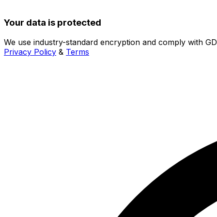
Your data is protected
We use industry-standard encryption and comply with G
Privacy Policy
&
Terms