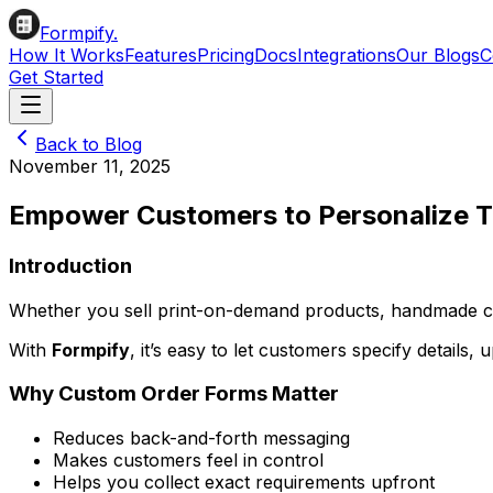
Formpify.
How It Works
Features
Pricing
Docs
Integrations
Our Blogs
C
Get Started
Back to Blog
November 11, 2025
Empower Customers to Personalize T
Introduction
Whether you sell print-on-demand products, handmade cra
With
Formpify
, it’s easy to let customers specify details,
Why Custom Order Forms Matter
Reduces back-and-forth messaging
Makes customers feel in control
Helps you collect exact requirements upfront