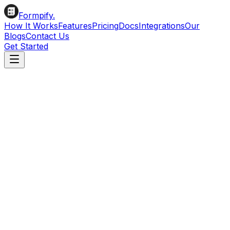
Formpify.
How It Works
Features
Pricing
Docs
Integrations
Our
Blogs
Contact Us
Get Started
All Apps
Email Marketing
CRM & Leads
Productivity & Support
Automation