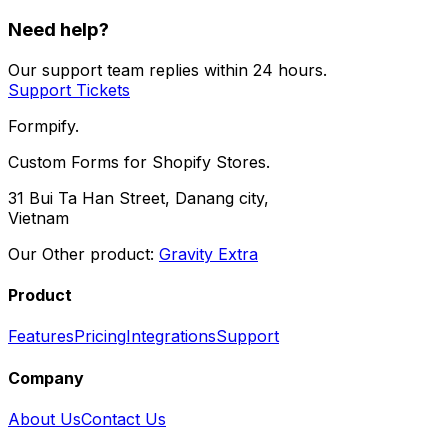
Need help?
Our support team replies within 24 hours.
Support Tickets
Formpify.
Custom Forms for Shopify Stores.
31 Bui Ta Han Street, Danang city,
Vietnam
Our Other product:
Gravity Extra
Product
Features
Pricing
Integrations
Support
Company
About Us
Contact Us