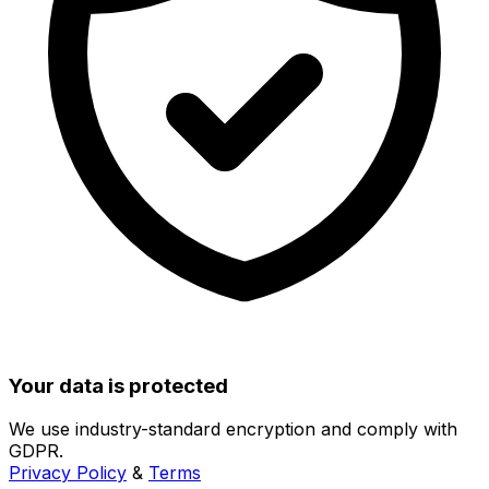
Your data is protected
We use industry-standard encryption and comply with
GDPR.
Privacy Policy
&
Terms