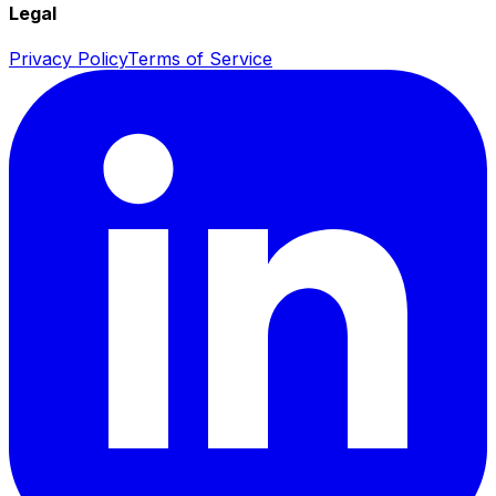
Legal
Privacy Policy
Terms of Service