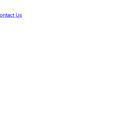
ontact Us
 builder. Sync seamlessly with your active Shopify theme in 