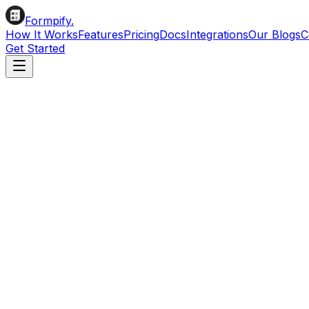
Formpify.
How It Works
Features
Pricing
Docs
Integrations
Our Blogs
C
Get Started
Create Beautiful Forms
for Your Shopify Store
Build beautiful forms with our intuitive visual drag & drop
Install on Shopify
Read Docs