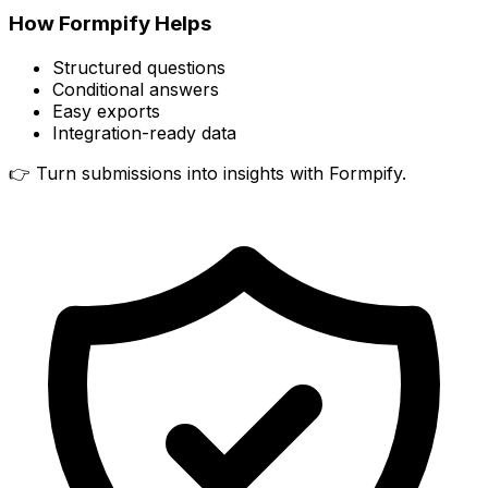
How Formpify Helps
Structured questions
Conditional answers
Easy exports
Integration-ready data
👉 Turn submissions into insights with Formpify.