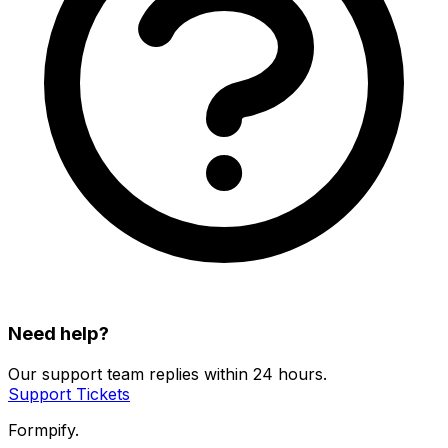
Need help?
Our support team replies within 24 hours.
Support Tickets
Formpify.