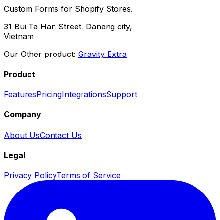
Custom Forms for Shopify Stores.
31 Bui Ta Han Street, Danang city,
Vietnam
Our Other product:
Gravity Extra
Product
Features
Pricing
Integrations
Support
Company
About Us
Contact Us
Legal
Privacy Policy
Terms of Service