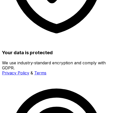
Your data is protected
We use industry-standard encryption and comply with
GDPR.
Privacy Policy
&
Terms