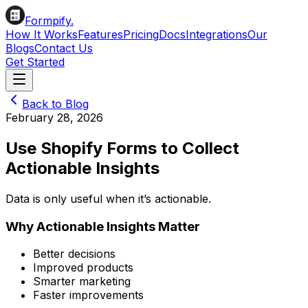
Formpify.
How It Works
Features
Pricing
Docs
Integrations
Our
Blogs
Contact Us
Get Started
Back to Blog
February 28, 2026
Use Shopify Forms to Collect
Actionable Insights
Data is only useful when it’s actionable.
Why Actionable Insights Matter
Better decisions
Improved products
Smarter marketing
Faster improvements