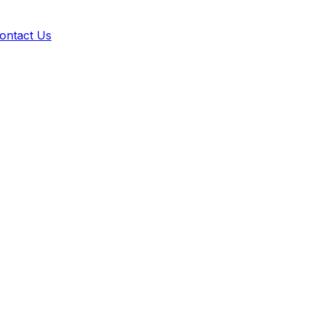
ontact Us