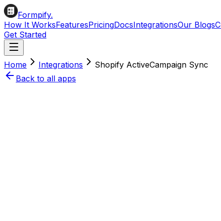
Formpify.
How It Works
Features
Pricing
Docs
Integrations
Our Blogs
C
Get Started
Home
Integrations
Shopify
ActiveCampaign
Sync
Back to all apps
Install on Shopify