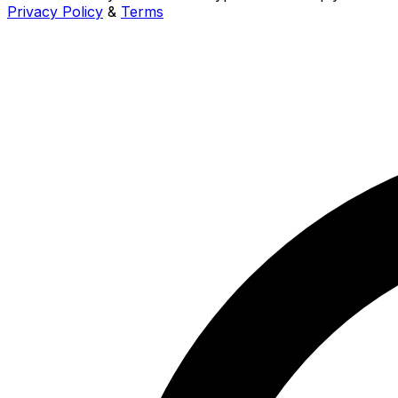
Privacy Policy
&
Terms