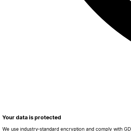
Your data is protected
We use industry-standard encryption and comply with G