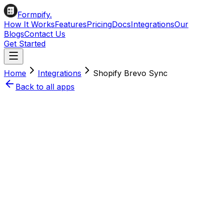
Formpify.
How It Works
Features
Pricing
Docs
Integrations
Our
Blogs
Contact Us
Get Started
Home
Integrations
Shopify
Brevo
Sync
Back to all apps
Install on Shopify