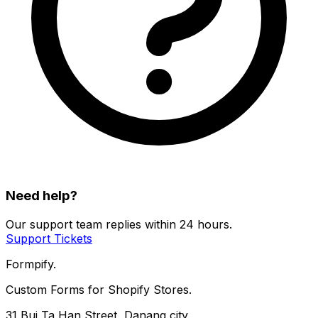
Need help?
Our support team replies within 24 hours.
Support Tickets
Formpify.
Custom Forms for Shopify Stores.
31 Bui Ta Han Street, Danang city,