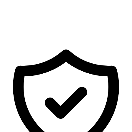
Ready to sync Shopify forms with
Brevo
?
Deploy fully mapped forms, newsletters, or surveys on
your store in seconds.
Get Started Free