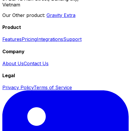
Vietnam
Our Other product:
Gravity Extra
Product
Features
Pricing
Integrations
Support
Company
About Us
Contact Us
Legal
Privacy Policy
Terms of Service