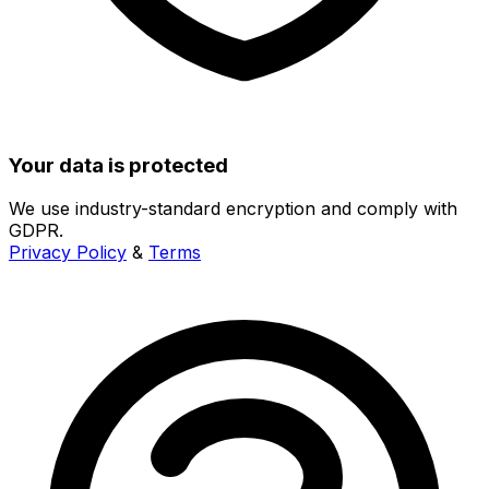
Your data is protected
We use industry-standard encryption and comply with
GDPR.
Privacy Policy
&
Terms