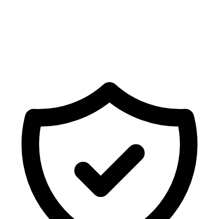
Ready to sync Shopify forms with
Freshdesk
?
Deploy fully mapped forms, newsletters, or surveys on
your store in seconds.
Get Started Free