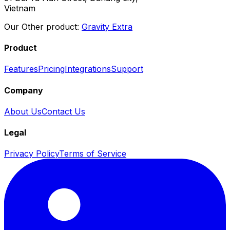
Vietnam
Our Other product:
Gravity Extra
Product
Features
Pricing
Integrations
Support
Company
About Us
Contact Us
Legal
Privacy Policy
Terms of Service