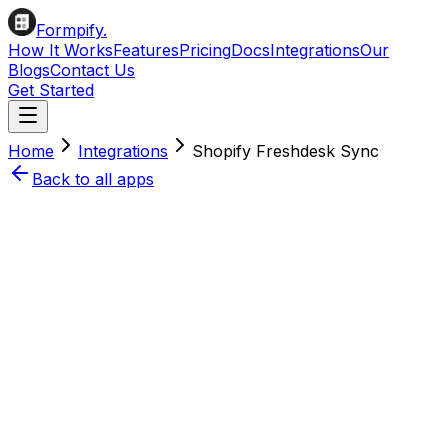
Formpify.
How It Works
Features
Pricing
Docs
Integrations
Our
Blogs
Contact Us
Get Started
Home
Integrations
Shopify
Freshdesk
Sync
Back to all apps
Install on Shopify