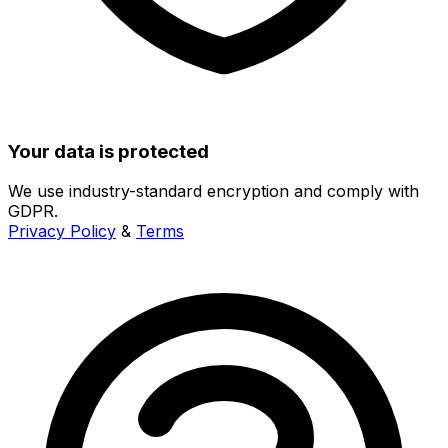
Your data is protected
We use industry-standard encryption and comply with
GDPR.
Privacy Policy
&
Terms