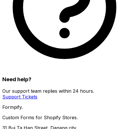
Need help?
Our support team replies within 24 hours.
Support Tickets
Formpify.
Custom Forms for Shopify Stores.
31 Bui Ta Han Street, Danang city,