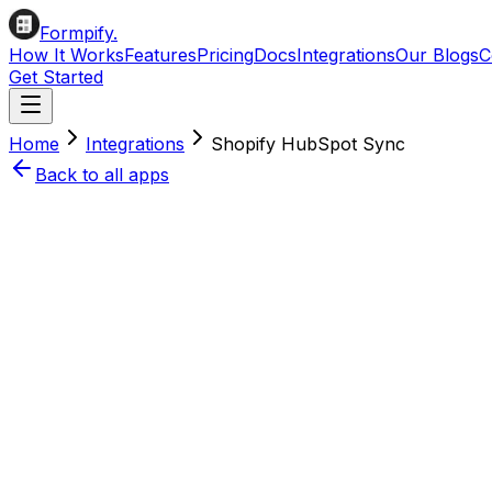
Formpify.
How It Works
Features
Pricing
Docs
Integrations
Our Blogs
C
Get Started
Home
Integrations
Shopify
HubSpot
Sync
Back to all apps
Install on Shopify