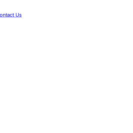
ontact Us