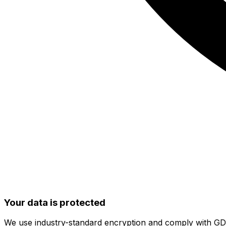
Your data is protected
We use industry-standard encryption and comply with G