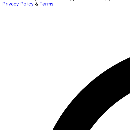
Privacy Policy
&
Terms