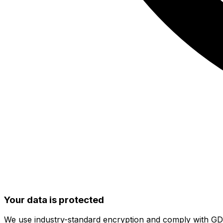
Your data is protected
We use industry-standard encryption and comply with G