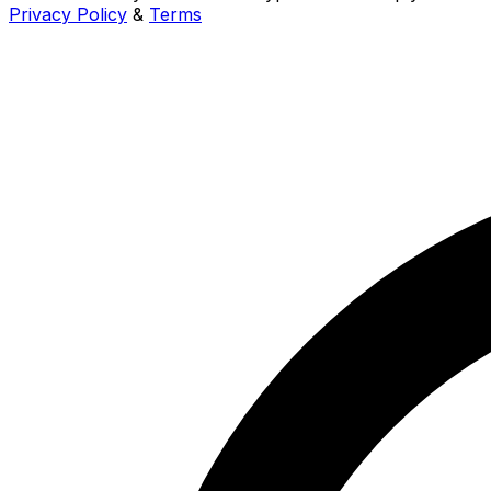
Privacy Policy
&
Terms