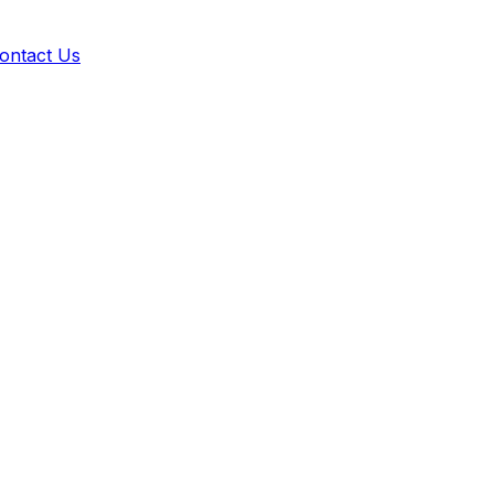
ontact Us