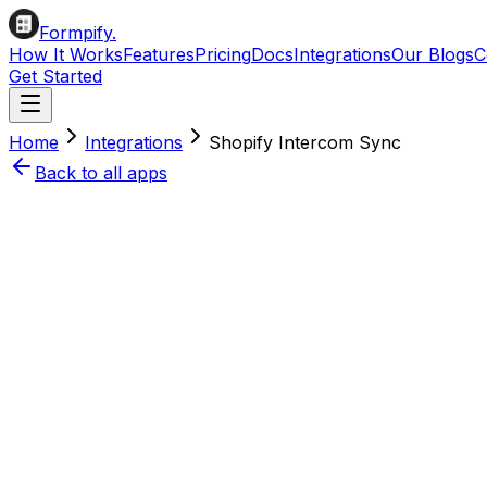
Formpify.
How It Works
Features
Pricing
Docs
Integrations
Our Blogs
C
Get Started
Home
Integrations
Shopify
Intercom
Sync
Back to all apps
Install on Shopify