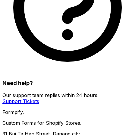
Need help?
Our support team replies within 24 hours.
Support Tickets
Formpify.
Custom Forms for Shopify Stores.
31 Bui Ta Han Street, Danang city,