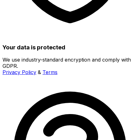
Your data is protected
We use industry-standard encryption and comply with
GDPR.
Privacy Policy
&
Terms