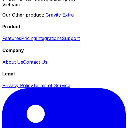
Vietnam
Our Other product:
Gravity Extra
Product
Features
Pricing
Integrations
Support
Company
About Us
Contact Us
Legal
Privacy Policy
Terms of Service