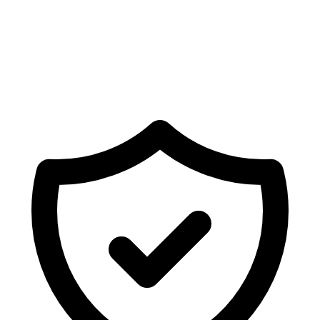
Ready to sync Shopify forms with
Salesforce
?
Deploy fully mapped forms, newsletters, or surveys on
your store in seconds.
Get Started Free