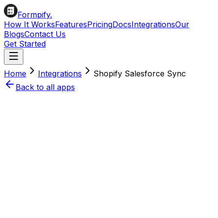
Formpify.
How It Works
Features
Pricing
Docs
Integrations
Our
Blogs
Contact Us
Get Started
Home
Integrations
Shopify
Salesforce
Sync
Back to all apps
Install on Shopify