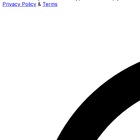
Privacy Policy
&
Terms