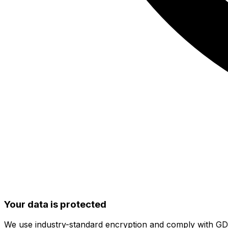
Your data is protected
We use industry-standard encryption and comply with G