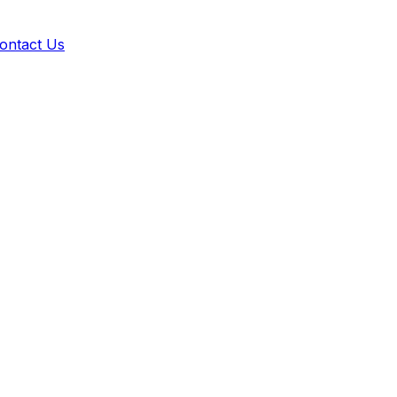
ontact Us