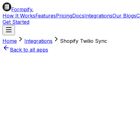
Formpify.
How It Works
Features
Pricing
Docs
Integrations
Our Blogs
C
Get Started
Home
Integrations
Shopify
Twilio
Sync
Back to all apps
Install on Shopify